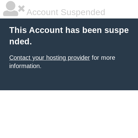
Account Suspended
This Account has been suspe
nded.
Contact your hosting provider
for more
information.