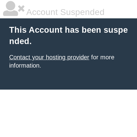
Account Suspended
This Account has been suspe
nded.
Contact your hosting provider
for more
information.