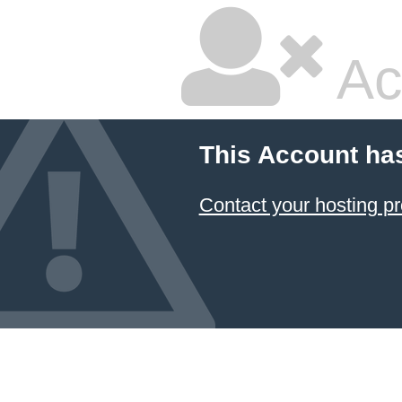
Ac
This Account ha
Contact your hosting pr