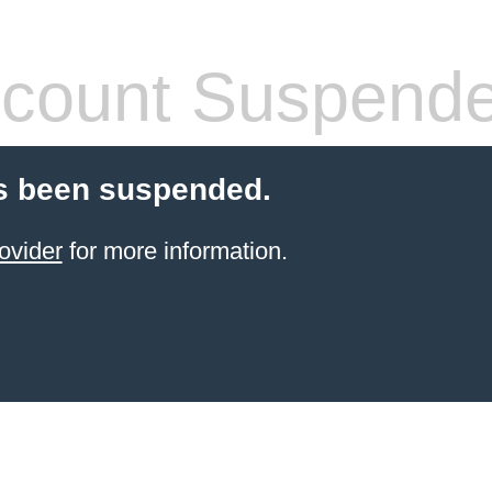
count Suspend
s been suspended.
ovider
for more information.