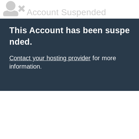
Account Suspended
This Account has been suspe
nded.
Contact your hosting provider
for more
information.