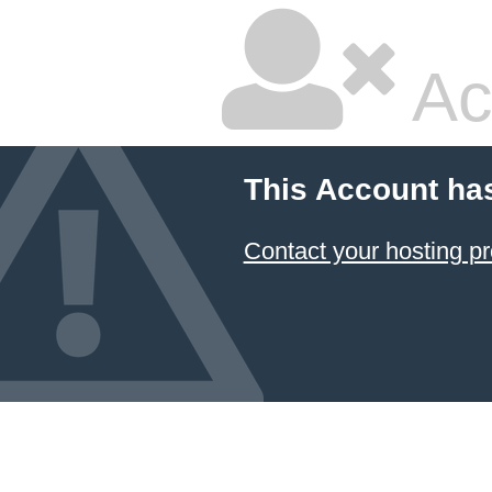
Ac
This Account ha
Contact your hosting pr