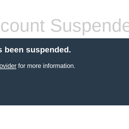
count Suspend
s been suspended.
ovider
for more information.