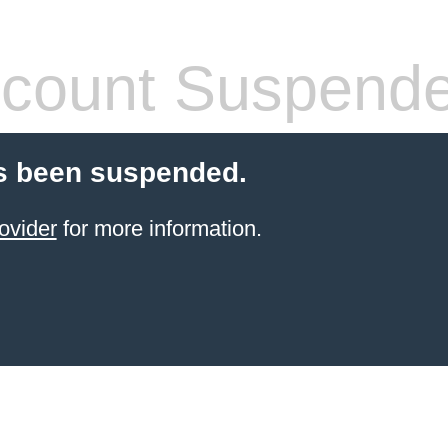
count Suspend
s been suspended.
ovider
for more information.