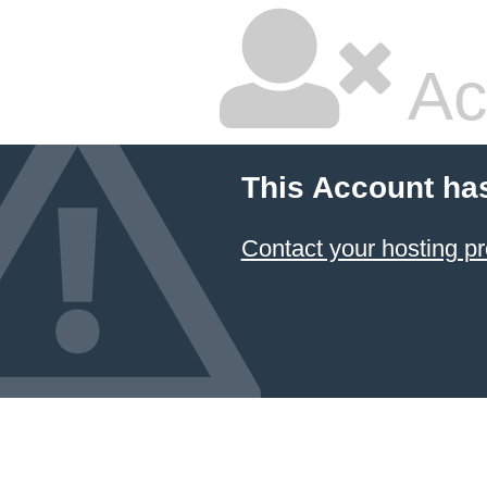
Ac
This Account ha
Contact your hosting pr