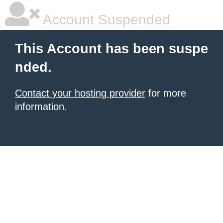
Account Suspended
This Account has been suspe
nded.
Contact your hosting provider
for more
information.