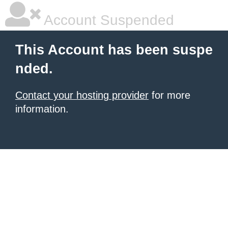
Account Suspended
This Account has been suspe
nded.
Contact your hosting provider
for more
information.