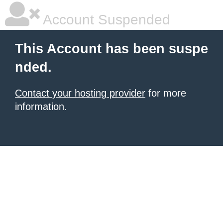
Account Suspended
This Account has been suspe
nded.
Contact your hosting provider
for more
information.