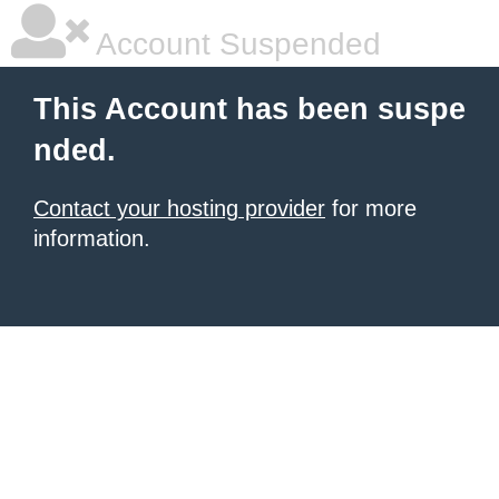
Account Suspended
This Account has been suspe
nded.
Contact your hosting provider
for more
information.