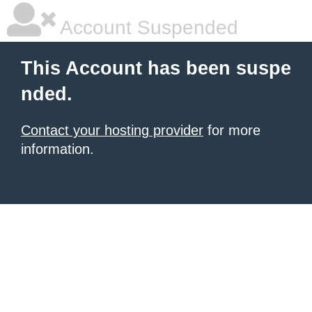
Account Suspended
This Account has been suspe
nded.
Contact your hosting provider
for more
information.