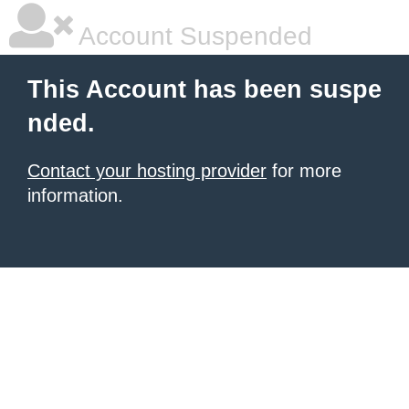
Account Suspended
This Account has been suspe
nded.
Contact your hosting provider
for more
information.