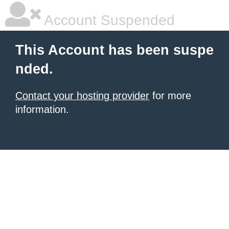
Account Suspended
This Account has been suspe
nded.
Contact your hosting provider
for more
information.