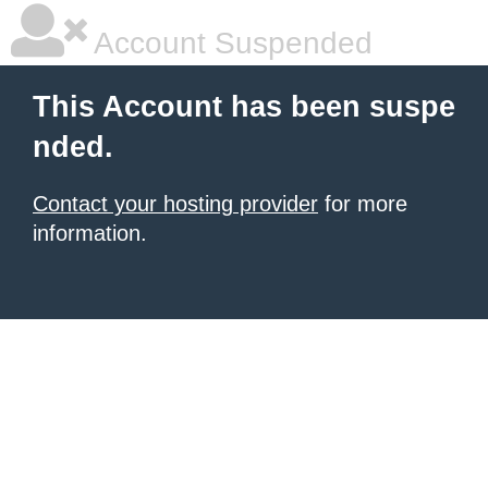
Account Suspended
This Account has been suspe
nded.
Contact your hosting provider
for more
information.