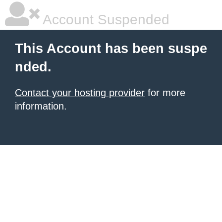
Account Suspended
This Account has been suspe
nded.
Contact your hosting provider
for more
information.