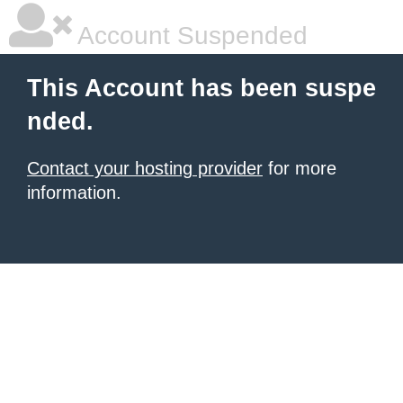
Account Suspended
This Account has been suspe
nded.
Contact your hosting provider
for more
information.