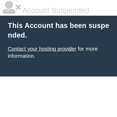
Account Suspended
This Account has been suspe
nded.
Contact your hosting provider
for more
information.