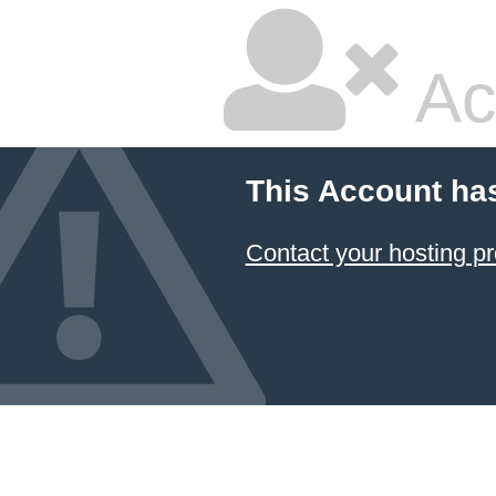
Ac
This Account ha
Contact your hosting pr