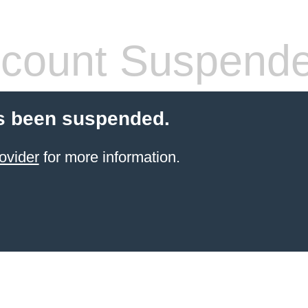
count Suspend
s been suspended.
ovider
for more information.