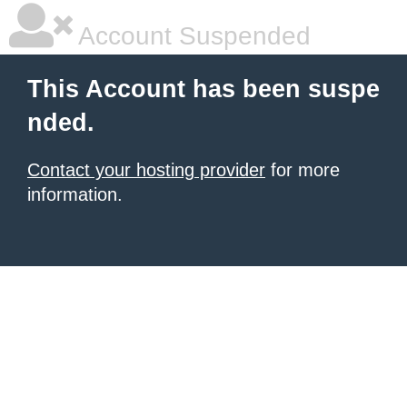
Account Suspended
This Account has been suspe
nded.
Contact your hosting provider
for more
information.