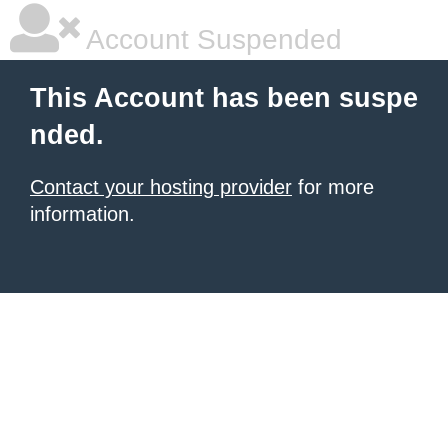
Account Suspended
This Account has been suspe
nded.
Contact your hosting provider
for more
information.