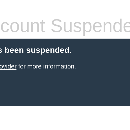
count Suspend
s been suspended.
ovider
for more information.