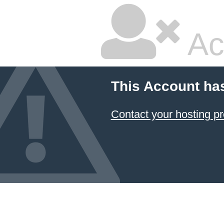
Ac
This Account ha
Contact your hosting pr