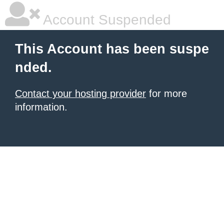
Account Suspended
This Account has been suspe
nded.
Contact your hosting provider
for more
information.