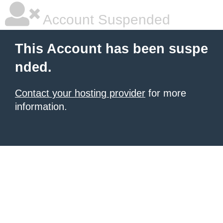
Account Suspended
This Account has been suspe
nded.
Contact your hosting provider
for more
information.