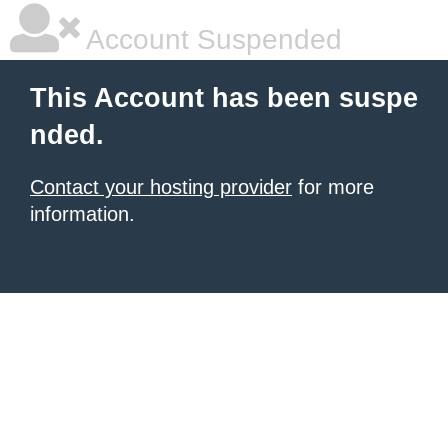
Account Suspended
This Account has been suspe
nded.
Contact your hosting provider
for more
information.