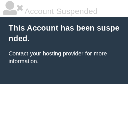
Account Suspended
This Account has been suspe
nded.
Contact your hosting provider
for more
information.