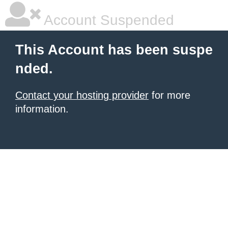
Account Suspended
This Account has been suspe
nded.
Contact your hosting provider
for more
information.