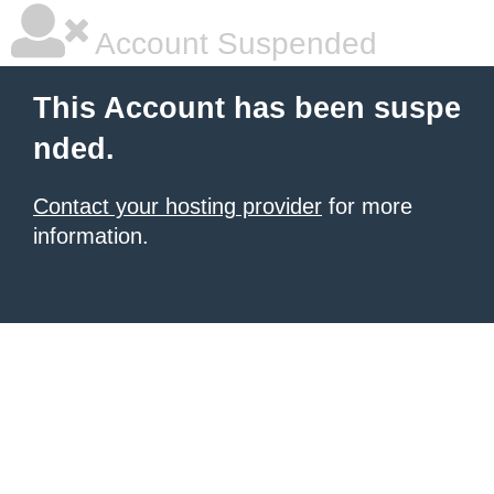
Account Suspended
This Account has been suspe
nded.
Contact your hosting provider
for more
information.