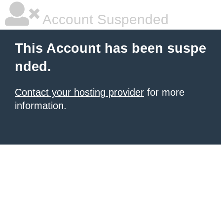
Account Suspended
This Account has been suspe
nded.
Contact your hosting provider
for more
information.