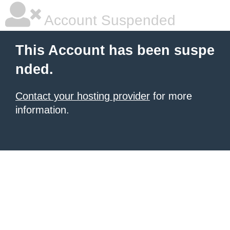
Account Suspended
This Account has been suspe
nded.
Contact your hosting provider
for more
information.