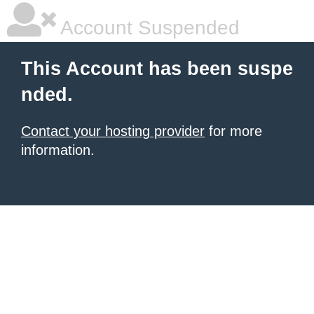
Account Suspended
This Account has been suspe
nded.
Contact your hosting provider
for more
information.