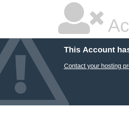
Ac
This Account ha
Contact your hosting pr