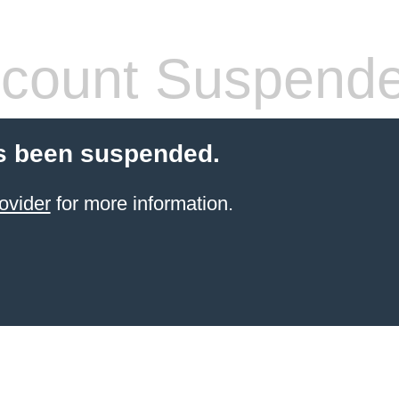
count Suspend
s been suspended.
ovider
for more information.