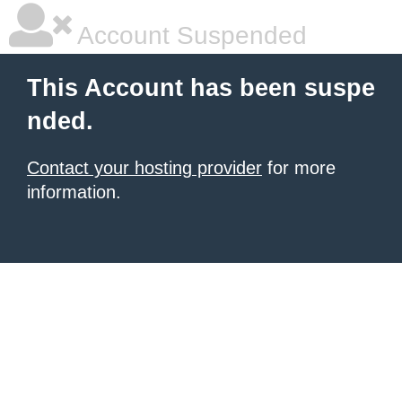
Account Suspended
This Account has been suspe
nded.
Contact your hosting provider
for more
information.