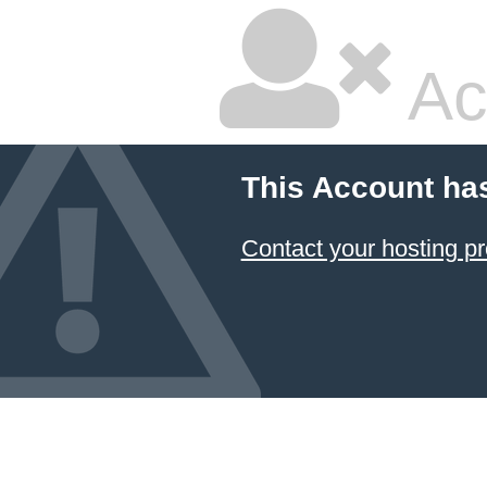
Ac
This Account ha
Contact your hosting pr