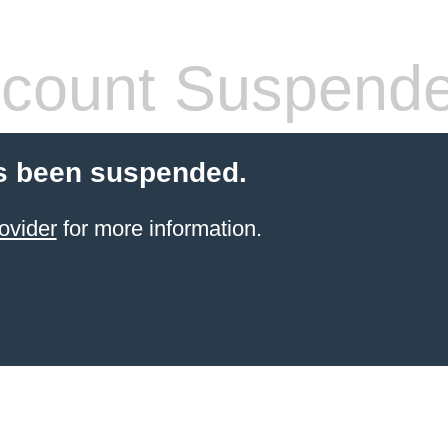
count Suspend
s been suspended.
ovider
for more information.