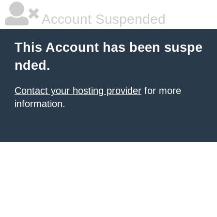
Account Suspended
This Account has been suspe
nded.
Contact your hosting provider
for more
information.