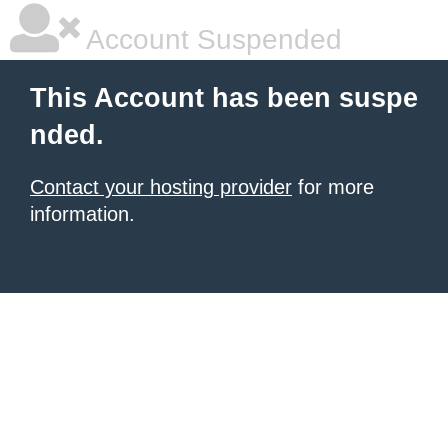
Account Suspended
This Account has been suspe
nded.
Contact your hosting provider
for more
information.