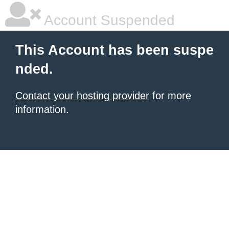
Account Suspended
This Account has been suspe
nded.
Contact your hosting provider
for more
information.