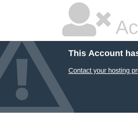
Ac
This Account ha
Contact your hosting pr