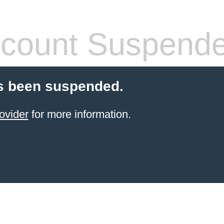
count Suspend
s been suspended.
ovider
for more information.