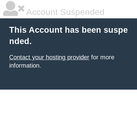
Account Suspended
This Account has been suspe
nded.
Contact your hosting provider
for more
information.