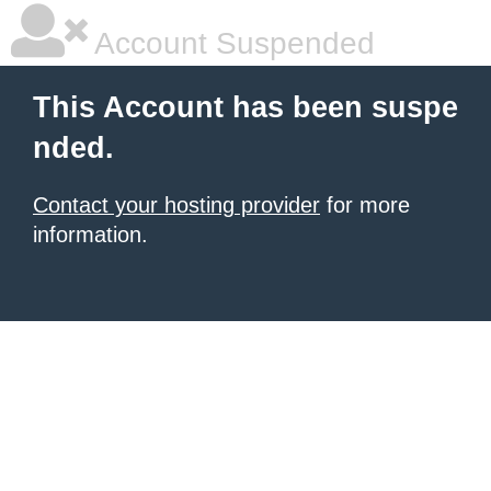
Account Suspended
This Account has been suspe
nded.
Contact your hosting provider
for more
information.