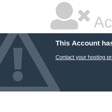
Ac
This Account ha
Contact your hosting pr