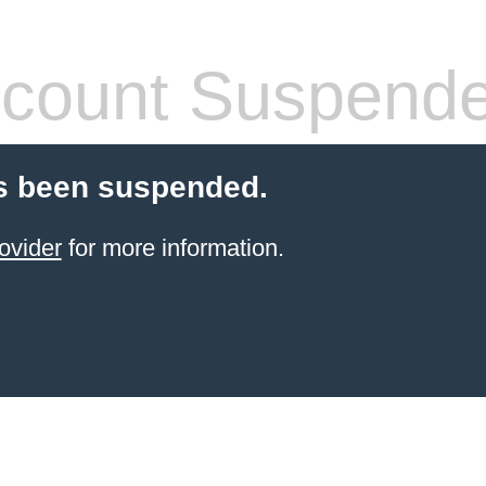
count Suspend
s been suspended.
ovider
for more information.