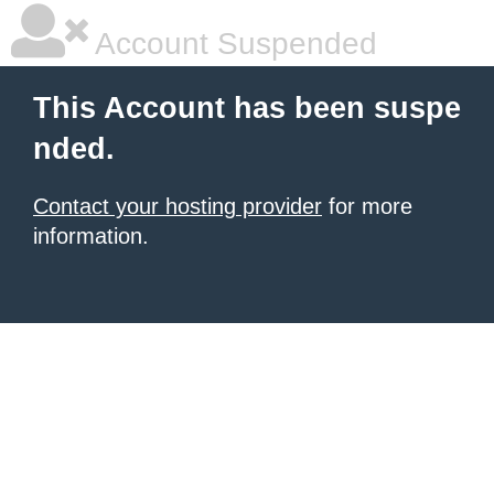
Account Suspended
This Account has been suspe
nded.
Contact your hosting provider
for more
information.