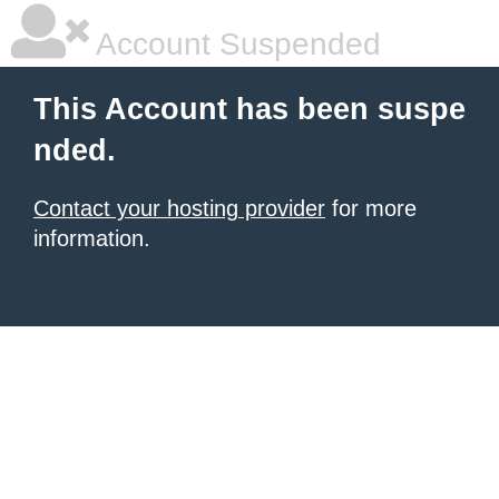
Account Suspended
This Account has been suspe
nded.
Contact your hosting provider
for more
information.