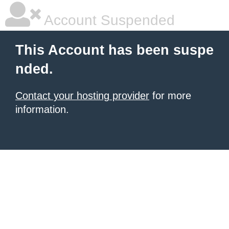
Account Suspended
This Account has been suspe
nded.
Contact your hosting provider
for more
information.