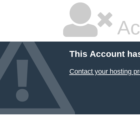
Ac
This Account ha
Contact your hosting pr