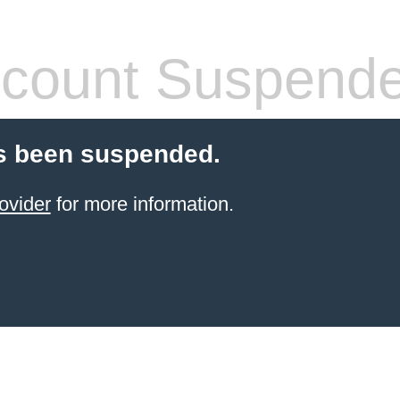
count Suspend
s been suspended.
ovider
for more information.