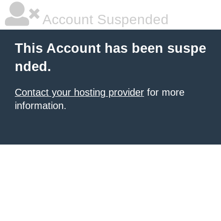
Account Suspended
This Account has been suspe
nded.
Contact your hosting provider
for more
information.